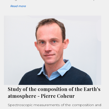
Read more
Study of the composition of the Earth's
atmosphere
-
Pierre Coheur
Spectroscopic measurements of the composition and