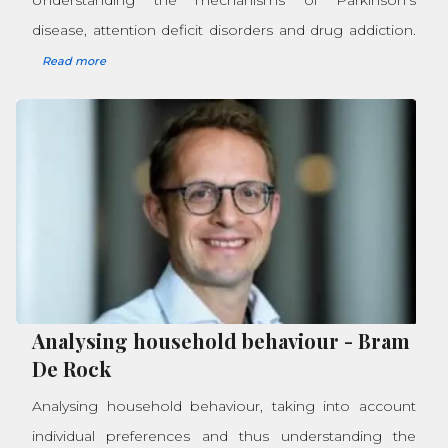
disease, attention deficit disorders and drug addiction.
Read more
Analysing household behaviour
-
Bram
De Rock
Analysing household behaviour, taking into account
individual preferences and thus understanding the