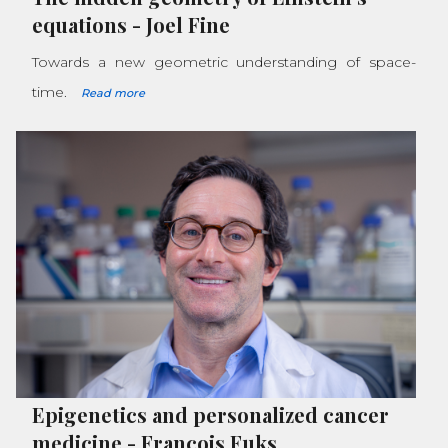
equations
-
Joel Fine
Towards a new geometric understanding of space-
time.
Read more
Epigenetics and personalized cancer
medicine
-
François Fuks