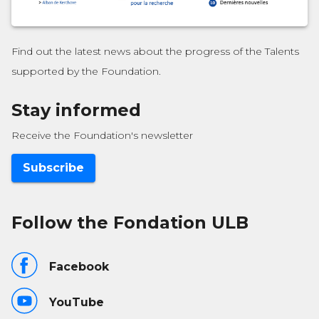
Find out the latest news about the progress of the Talents
supported by the Foundation.
Stay informed
Receive the Foundation's newsletter
Subscribe
Follow the Fondation ULB
Facebook
YouTube