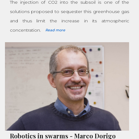
The injection of CO2 into the subsoil is one of the
solutions proposed to sequester this greenhouse gas
and thus limit the increase in its atmospheric
concentration.
Read more
Robotics in swarms
-
Marco Dorigo