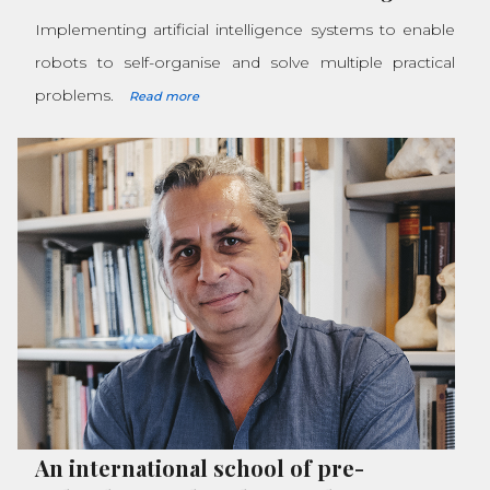
Implementing artificial intelligence systems to enable
robots to self-organise and solve multiple practical
problems.
Read more
An international school of pre-