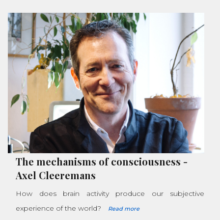
The mechanisms of consciousness
-
Axel Cleeremans
How does brain activity produce our subjective
experience of the world?
Read more