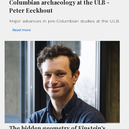
Columbian archaeology at the ULB
-
Peter Eeckhout
Major advances in pre-Columbian studies at the ULB.
Read more
The hidden geometry of Einstein's