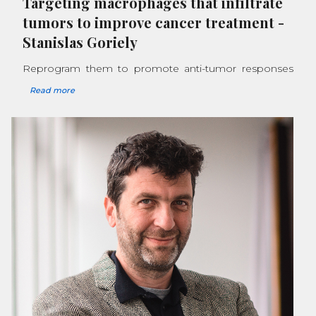
Targeting macrophages that infiltrate
tumors to improve cancer treatment
-
Stanislas Goriely
Reprogram them to promote anti-tumor responses
Read more