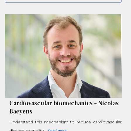
Cardiovascular biomechanics
-
Nicolas
Baeyens
Understand this mechanism to reduce cardiovascular
disease mortality
Read more