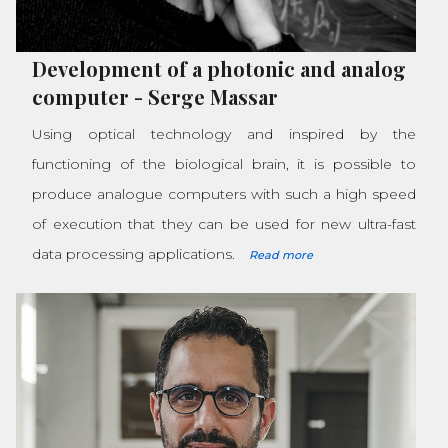
Development of a photonic and analog
computer
-
Serge Massar
Using optical technology and inspired by the
functioning of the biological brain, it is possible to
produce analogue computers with such a high speed
of execution that they can be used for new ultra-fast
data processing applications.
Read more