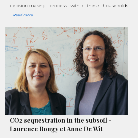
decision-making process within these households
Read more
CO2 sequestration in the subsoil
-
Laurence Rongy et Anne De Wit