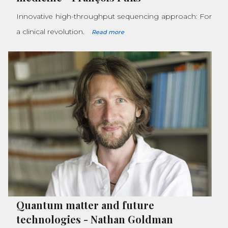
Innovative high-throughput sequencing approach: For
a clinical revolution.
Read more
Quantum matter and future
technologies
-
Nathan Goldman