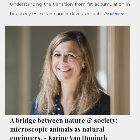
Understanding the transition from fat accumulation in
hepatocytes to liver cancer development
Read more
A bridge between nature & society:
microscopic animals as natural
engineers.
-
Karine Van Doninck