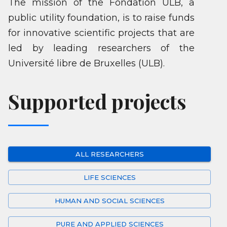
The mission of the Fondation ULB, a
public utility foundation, is to raise funds
for innovative scientific projects that are
led by leading researchers of the
Université libre de Bruxelles (ULB).
Supported projects
ALL RESEARCHERS
LIFE SCIENCES
HUMAN AND SOCIAL SCIENCES
PURE AND APPLIED SCIENCES