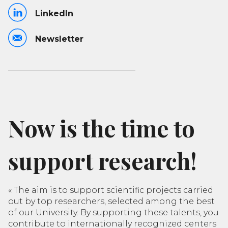
LinkedIn
Newsletter
Now is the time to
support research!
«
The aim is to support scientific projects carried
out by top researchers, selected among the best
of our University. By supporting these talents, you
contribute to internationally recognized centers