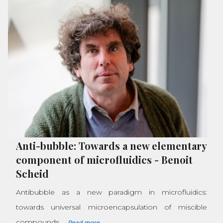
Anti-bubble: Towards a new elementary
component of microfluidics
-
Benoit
Scheid
Antibubble as a new paradigm in microfluidics:
towards universal microencapsulation of miscible
compounds.
Read more