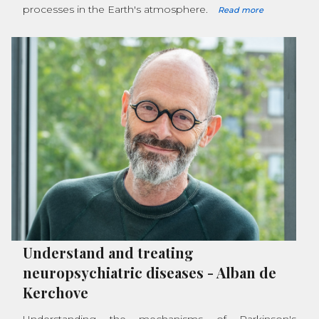
processes in the Earth's atmosphere.
Read more
Understand and treating
neuropsychiatric diseases
-
Alban de
Kerchove
Understanding the mechanisms of Parkinson's