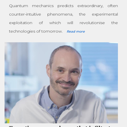
Quantum mechanics predicts extraordinary, often
counter-intuitive phenomena, the experimental
exploitation of which will revolutionise the
technologies of tomorrow.
Read more