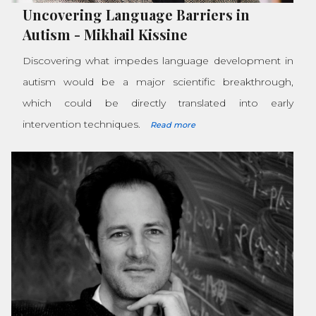
Uncovering Language Barriers in
Autism
-
Mikhail Kissine
Discovering what impedes language development in
autism would be a major scientific breakthrough,
which could be directly translated into early
intervention techniques.
Read more