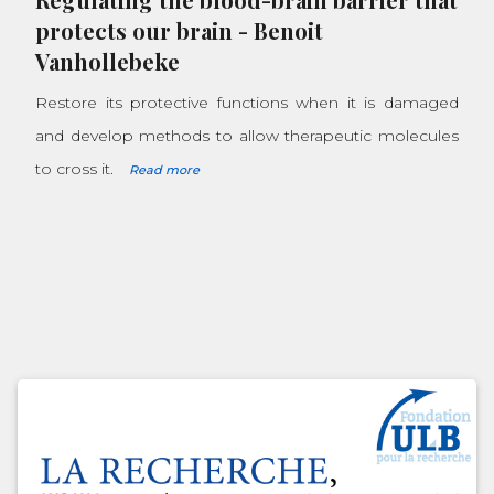
protects our brain
-
Benoit
Vanhollebeke
Restore its protective functions when it is damaged
and develop methods to allow therapeutic molecules
to cross it.
Read more