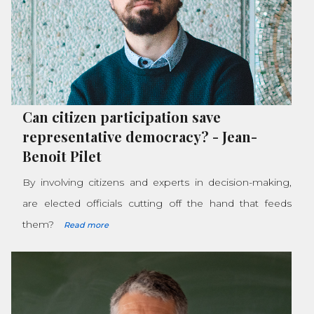
Can citizen participation save
representative democracy?
-
Jean-
Benoit Pilet
By involving citizens and experts in decision-making,
are elected officials cutting off the hand that feeds
them?
Read more