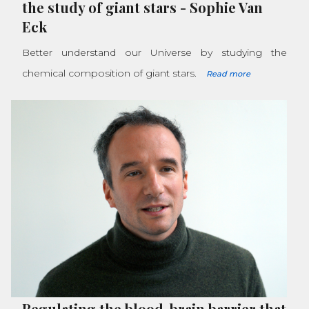
the study of giant stars
-
Sophie Van
Eck
Better understand our Universe by studying the
chemical composition of giant stars.
Read more
Regulating the blood-brain barrier that