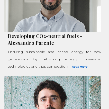
Developing CO2-neutral fuels
-
Alessandro Parente
Ensuring sustainable and cheap energy for new
generations by rethinking energy conversion
technologies and thus combustion.
Read more