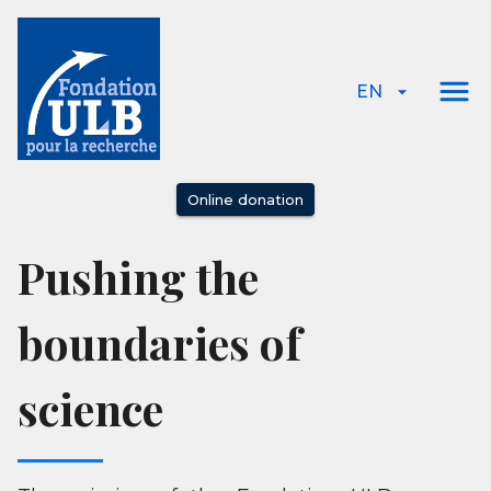
EN
Online donation
Pushing the
boundaries of
science