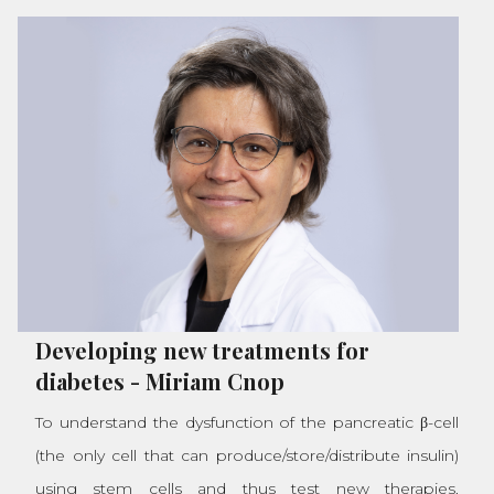
Developing new treatments for
diabetes
-
Miriam Cnop
To understand the dysfunction of the pancreatic β-cell
(the only cell that can produce/store/distribute insulin)
using stem cells and thus test new therapies.