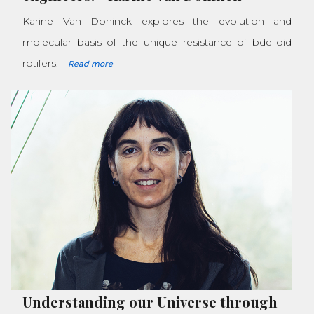
Karine Van Doninck explores the evolution and
molecular basis of the unique resistance of bdelloid
rotifers.
Read more
Understanding our Universe through