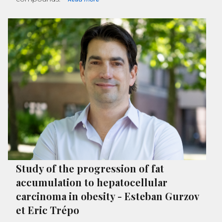
Study of the progression of fat
accumulation to hepatocellular
carcinoma in obesity
-
Esteban Gurzov
et Eric Trépo