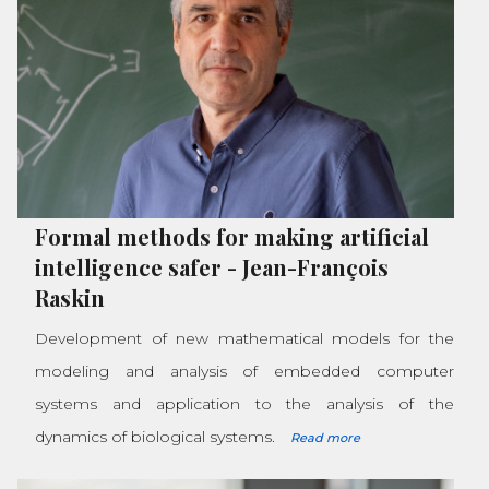
Formal methods for making artificial
intelligence safer
-
Jean-François
Raskin
Development of new mathematical models for the
modeling and analysis of embedded computer
systems and application to the analysis of the
dynamics of biological systems.
Read more