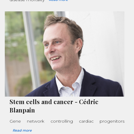
Stem cells and cancer
-
Cédric
Blanpain
Gene network controlling cardiac progenitors
Read more