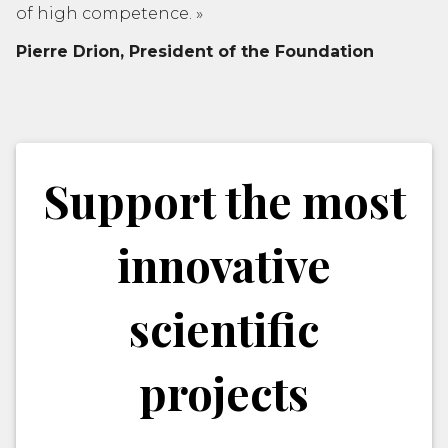
of high competence.
»
Pierre Drion,
President of the Foundation
Support the most
innovative
scientific
projects